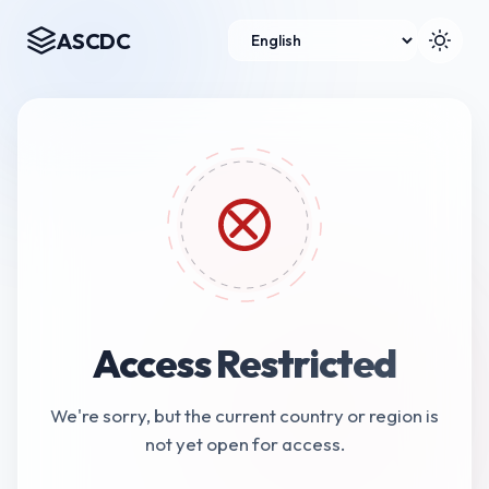
ASCDC
Access Restricted
We're sorry, but the current country or region is
not yet open for access.