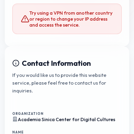
Try using a VPN from another country
or region to change your IP address
and access the service.
Contact Information
If you would like us to provide this website
service, please feel free to contact us for
inquiries.
ORGANIZATION
Academia Sinica Center for Digital Cultures
NAME